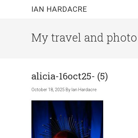
Skip
Skip
Skip
IAN HARDACRE
to
to
to
main
primary
footer
content
sidebar
My travel and photo b
alicia-16oct25- (5)
October 18, 2025
By
Ian Hardacre