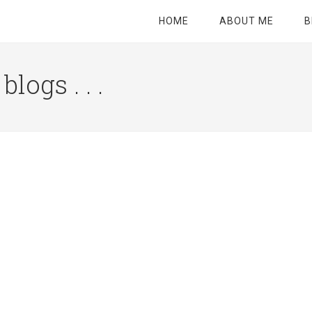
HOME
ABOUT ME
B
logs . . .
Site
Tagline
Right