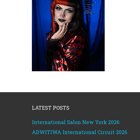
Footer
LATEST POSTS
International Salon New York 2026
ADWITIWA International Circuit 2026