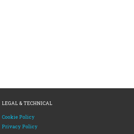
LEGAL & TECHNICAL
Cookie Policy
Privacy Policy