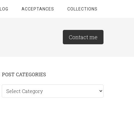
LOG
ACCEPTANCES
COLLECTIONS
Contact me
Primary
POST CATEGORIES
Sidebar
Post
categories