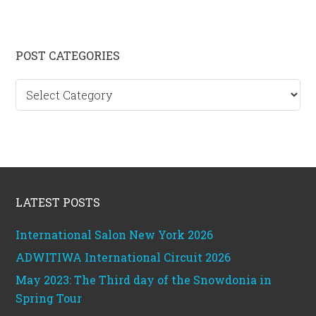
Primary
POST CATEGORIES
Sidebar
Post
categories
Footer
LATEST POSTS
International Salon New York 2026
ADWITIWA International Circuit 2026
May 2023: The Third day of the Snowdonia in
Spring Tour