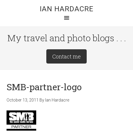
Skip
Skip
Skip
IAN HARDACRE
to
to
to
main
primary
footer
content
sidebar
My travel and photo blogs . . .
Site
Contact me
Tagline
Right
SMB-partner-logo
October 13, 2011
By
Ian Hardacre