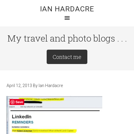
Skip
Skip
Skip
IAN HARDACRE
to
to
to
main
primary
footer
content
sidebar
My travel and photo blogs . . .
Site
Contact me
Tagline
Right
April 12, 2013
By
Ian Hardacre
Save