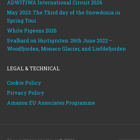
ADWITIWA International Circuit 2026
May 2023: The Third day of the Snowdonia in
Spring Tour
White Pigeons 2026
Svalbard on Hurtigruten: 26th June 2022 –
Woodfjorden, Monaco Glacier, and Liefdefjorden
LEGAL & TECHNICAL
Cookie Policy
Privacy Policy
Amazon EU Associates Programme