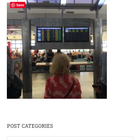
Save
Primary
POST CATEGORIES
Sidebar
Post