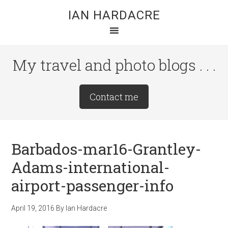
Skip
Skip
Skip
IAN HARDACRE
to
to
to
main
primary
footer
content
sidebar
My travel and photo blogs . . .
Site
Contact me
Tagline
Right
Barbados-mar16-Grantley-
Adams-international-
airport-passenger-info
April 19, 2016
By
Ian Hardacre