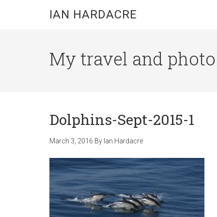
Skip
Skip
Skip
IAN HARDACRE
to
to
to
main
primary
footer
content
sidebar
My travel and photo b
Dolphins-Sept-2015-1
March 3, 2016
By
Ian Hardacre