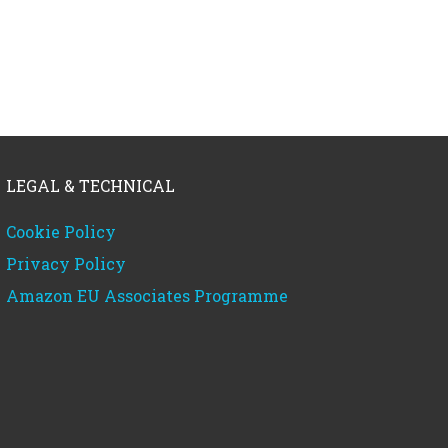
LEGAL & TECHNICAL
Cookie Policy
Privacy Policy
Amazon EU Associates Programme