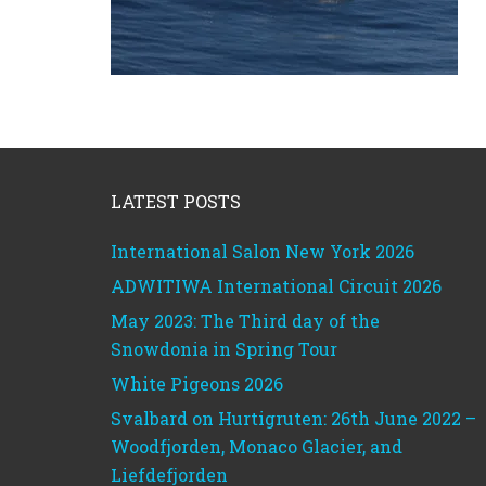
Footer
LATEST POSTS
International Salon New York 2026
ADWITIWA International Circuit 2026
May 2023: The Third day of the
Snowdonia in Spring Tour
White Pigeons 2026
Svalbard on Hurtigruten: 26th June 2022 –
Woodfjorden, Monaco Glacier, and
Liefdefjorden