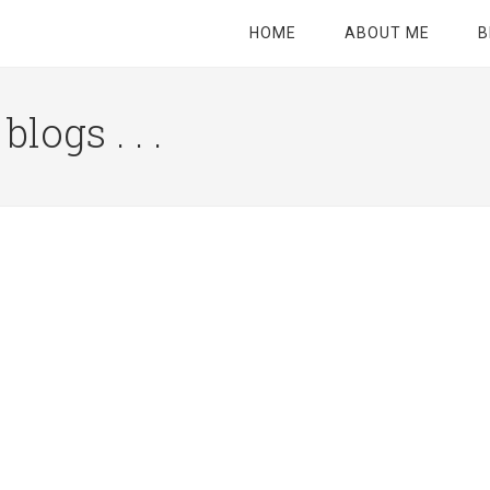
HOME
ABOUT ME
B
logs . . .
Site
Tagline
Right