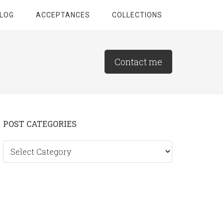
LOG
ACCEPTANCES
COLLECTIONS
Contact me
Primary
POST CATEGORIES
Sidebar
Post
categories