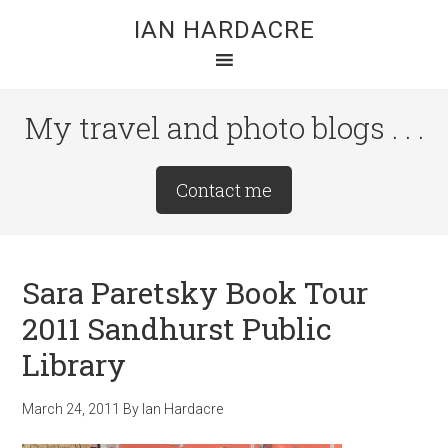
Skip
Skip
Skip
IAN HARDACRE
to
to
to
main
primary
footer
content
sidebar
My travel and photo blogs . . .
Site
Contact me
Tagline
Right
Sara Paretsky Book Tour
2011 Sandhurst Public
Library
March 24, 2011
By
Ian Hardacre