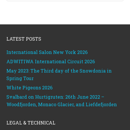
Footer
LATEST POSTS
International Salon New York 2026
ADWITIWA International Circuit 2026
May 2023: The Third day of the Snowdonia in
Spring Tour
White Pigeons 2026
Svalbard on Hurtigruten: 26th June 2022 –
Woodfjorden, Monaco Glacier, and Liefdefjorden
LEGAL & TECHNICAL