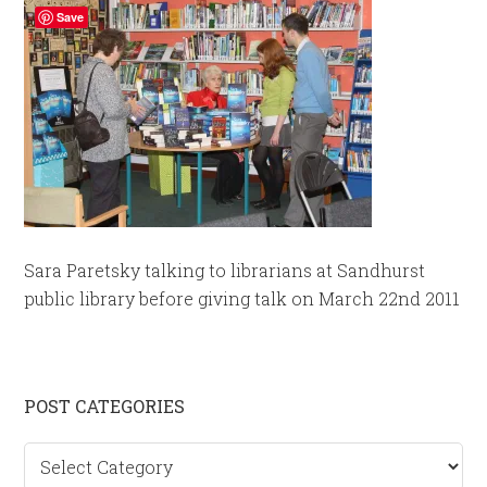
Save
Sara Paretsky talking to librarians at Sandhurst
public library before giving talk on March 22nd 2011
Primary
POST CATEGORIES
Sidebar
Post
categories