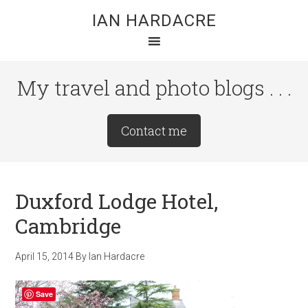
Skip
Skip
Skip
IAN HARDACRE
to
to
to
main
primary
footer
content
sidebar
My travel and photo blogs . . .
Site
Contact me
Tagline
Right
Duxford Lodge Hotel,
Cambridge
April 15, 2014
By
Ian Hardacre
Save