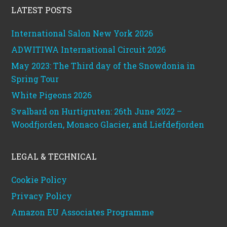
LATEST POSTS
International Salon New York 2026
ADWITIWA International Circuit 2026
May 2023: The Third day of the Snowdonia in
Spring Tour
White Pigeons 2026
Svalbard on Hurtigruten: 26th June 2022 –
Woodfjorden, Monaco Glacier, and Liefdefjorden
LEGAL & TECHNICAL
Cookie Policy
Privacy Policy
Amazon EU Associates Programme