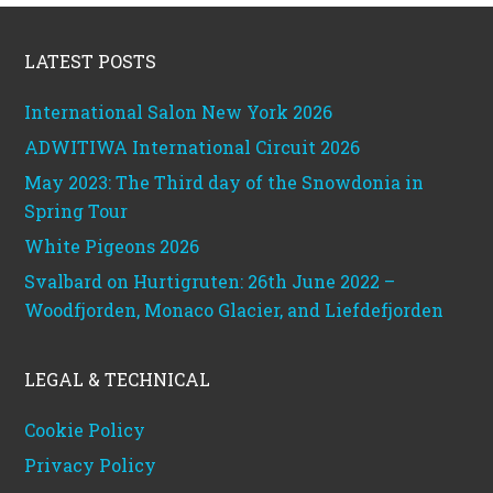
Footer
LATEST POSTS
International Salon New York 2026
ADWITIWA International Circuit 2026
May 2023: The Third day of the Snowdonia in
Spring Tour
White Pigeons 2026
Svalbard on Hurtigruten: 26th June 2022 –
Woodfjorden, Monaco Glacier, and Liefdefjorden
LEGAL & TECHNICAL
Cookie Policy
Privacy Policy