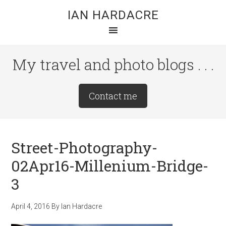
Skip
Skip
Skip
IAN HARDACRE
to
to
to
main
primary
footer
content
sidebar
My travel and photo blogs . . .
Site
Contact me
Tagline
Right
Street-Photography-
02Apr16-Millenium-Bridge-
3
April 4, 2016
By
Ian Hardacre