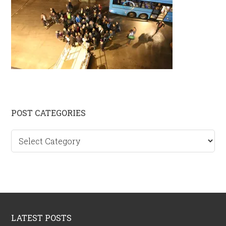
Primary
POST CATEGORIES
Sidebar
Post
categories
Footer
LATEST POSTS