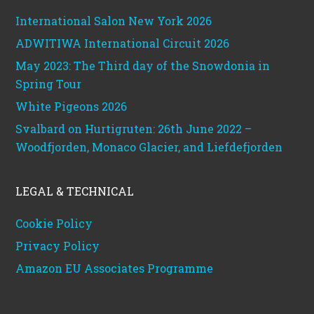
International Salon New York 2026
ADWITIWA International Circuit 2026
May 2023: The Third day of the Snowdonia in
Spring Tour
White Pigeons 2026
Svalbard on Hurtigruten: 26th June 2022 –
Woodfjorden, Monaco Glacier, and Liefdefjorden
LEGAL & TECHNICAL
Cookie Policy
Privacy Policy
Amazon EU Associates Programme