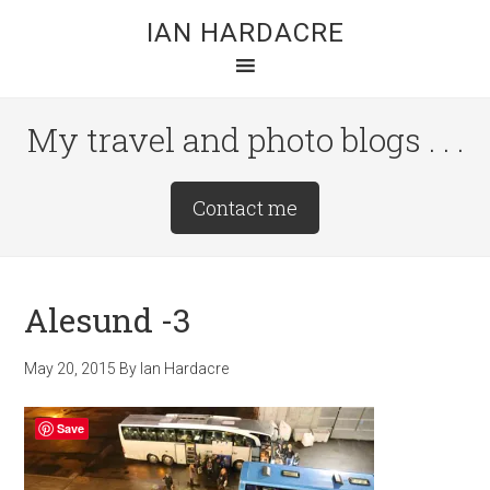
Skip
Skip
Skip
IAN HARDACRE
to
to
to
main
primary
footer
content
sidebar
My travel and photo blogs . . .
Site
Contact me
Tagline
Right
Alesund -3
May 20, 2015
By
Ian Hardacre
Save