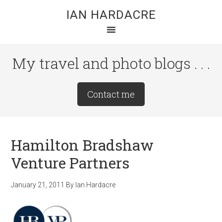
Skip
Skip
Skip
IAN HARDACRE
to
to
to
main
primary
footer
content
sidebar
My travel and photo blogs . . .
Site
Contact me
Tagline
Right
Hamilton Bradshaw
Venture Partners
January 21, 2011
By
Ian Hardacre