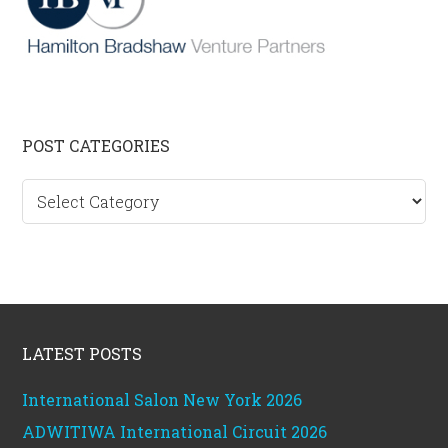
Primary
POST CATEGORIES
Sidebar
Post
categories
Footer
LATEST POSTS
International Salon New York 2026
ADWITIWA International Circuit 2026