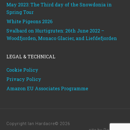
May 2023: The Third day of the Snowdonia in
Spring Tour
White Pigeons 2026
Svalbard on Hurtigruten: 26th June 2022 –
Woodfjorden, Monaco Glacier, and Liefdefjorden
LEGAL & TECHNICAL
Cookie Policy
Privacy Policy
Amazon EU Associates Programme
Copyright Ian Hardacre© 2026