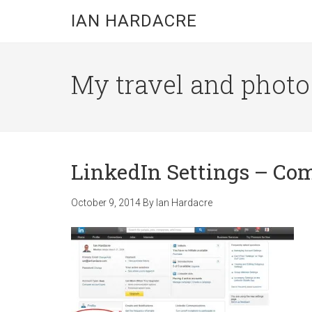
Skip
Skip
Skip
IAN HARDACRE
to
to
to
main
primary
footer
content
sidebar
My travel and photo b
LinkedIn Settings – C
October 9, 2014
By
Ian Hardacre