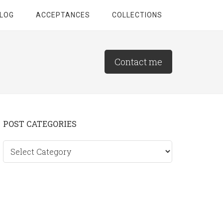
LOG
ACCEPTANCES
COLLECTIONS
Contact me
Primary
POST CATEGORIES
Sidebar
Post
categories