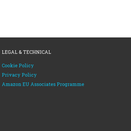
LEGAL & TECHNICAL
Cookie Policy
Privacy Policy
Amazon EU Associates Programme