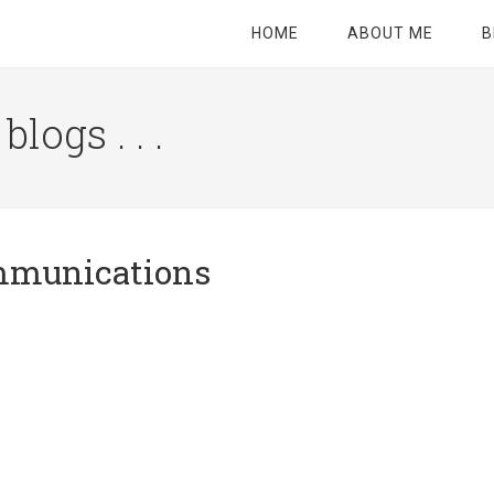
HOME
ABOUT ME
B
logs . . .
Site
Tagline
Right
ommunications