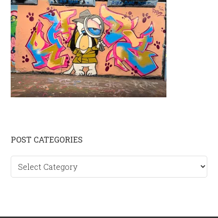
Primary
POST CATEGORIES
Sidebar
Post
categories