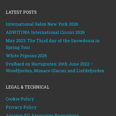
Footer
LATEST POSTS
International Salon New York 2026
ADWITIWA International Circuit 2026
May 2023: The Third day of the Snowdonia in
Spring Tour
White Pigeons 2026
Svalbard on Hurtigruten: 26th June 2022 –
Woodfjorden, Monaco Glacier, and Liefdefjorden
LEGAL & TECHNICAL
Cookie Policy
Privacy Policy
Amazon EU Associates Programme