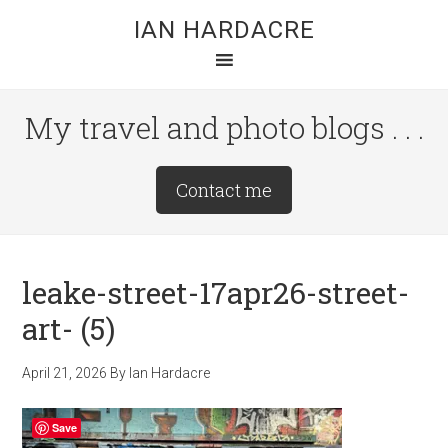
Skip
Skip
Skip
IAN HARDACRE
to
to
to
main
primary
footer
content
sidebar
My travel and photo blogs . . .
Site
Contact me
Tagline
Right
leake-street-17apr26-street-
art- (5)
April 21, 2026
By
Ian Hardacre
Save