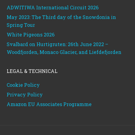
ADWITIWA International Circuit 2026
May 2023: The Third day of the Snowdonia in
Spring Tour
White Pigeons 2026
Svalbard on Hurtigruten: 26th June 2022 –
Woodfjorden, Monaco Glacier, and Liefdefjorden
LEGAL & TECHNICAL
Cookie Policy
Privacy Policy
Amazon EU Associates Programme