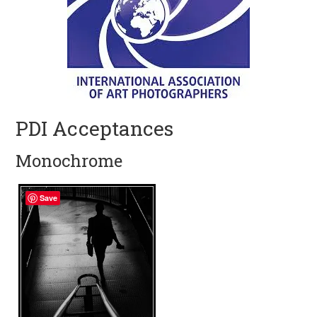
PDI Acceptances
Monochrome
Save