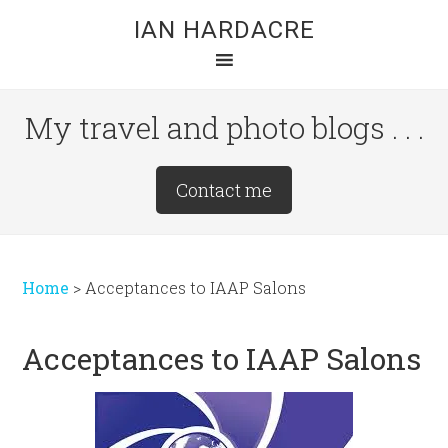
Skip
Skip
Skip
IAN HARDACRE
to
to
to
main
primary
footer
content
sidebar
My travel and photo blogs . . .
Site
Contact me
Tagline
Right
Home
>
Acceptances to IAAP Salons
Acceptances to IAAP Salons