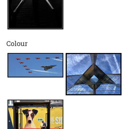
Colour