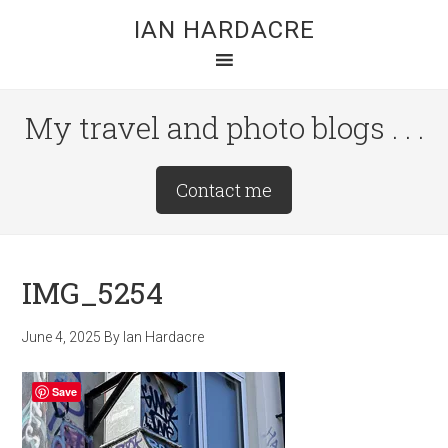
Skip
Skip
Skip
IAN HARDACRE
to
to
to
main
primary
footer
content
sidebar
My travel and photo blogs . . .
Site
Contact me
Tagline
Right
IMG_5254
June 4, 2025
By
Ian Hardacre
Save