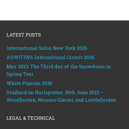
Footer
LATEST POSTS
International Salon New York 2026
ADWITIWA International Circuit 2026
May 2023: The Third day of the Snowdonia in
Spring Tour
White Pigeons 2026
Svalbard on Hurtigruten: 26th June 2022 –
Woodfjorden, Monaco Glacier, and Liefdefjorden
LEGAL & TECHNICAL