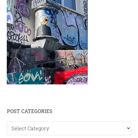
Primary
POST CATEGORIES
Sidebar
Post
categories