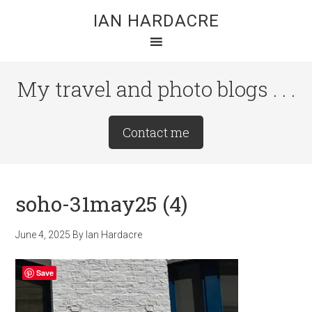
Skip
Skip
Skip
IAN HARDACRE
to
to
to
main
primary
footer
content
sidebar
My travel and photo blogs . . .
Site
Contact me
Tagline
Right
soho-31may25 (4)
June 4, 2025
By
Ian Hardacre
Save