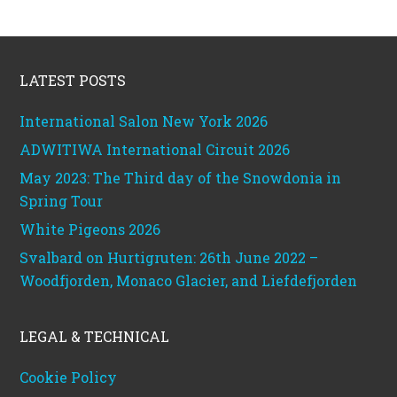
Footer
LATEST POSTS
International Salon New York 2026
ADWITIWA International Circuit 2026
May 2023: The Third day of the Snowdonia in
Spring Tour
White Pigeons 2026
Svalbard on Hurtigruten: 26th June 2022 –
Woodfjorden, Monaco Glacier, and Liefdefjorden
LEGAL & TECHNICAL
Cookie Policy