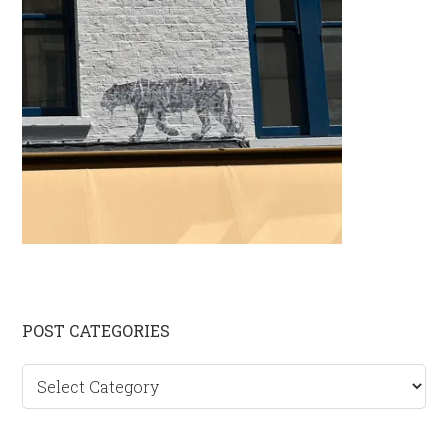
Primary
POST CATEGORIES
Sidebar
Post
categories