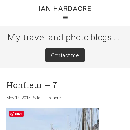
Skip
Skip
Skip
IAN HARDACRE
to
to
to
main
primary
footer
content
sidebar
My travel and photo blogs . . .
Site
Contact me
Tagline
Right
Honfleur – 7
May 14, 2015
By
Ian Hardacre
Save