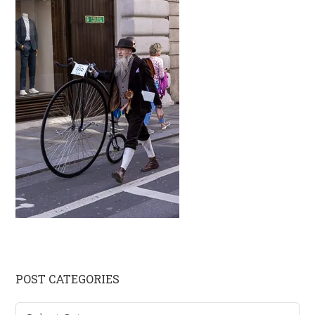
Primary
POST CATEGORIES
Sidebar
Post