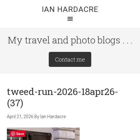
Skip
Skip
Skip
IAN HARDACRE
to
to
to
main
primary
footer
content
sidebar
My travel and photo blogs . . .
Site
Contact me
Tagline
Right
tweed-run-2026-18apr26-
(37)
April 21, 2026
By
Ian Hardacre
Save