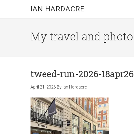
Skip
Skip
Skip
IAN HARDACRE
to
to
to
main
primary
footer
content
sidebar
My travel and photo b
tweed-run-2026-18apr26-
April 21, 2026
By
Ian Hardacre