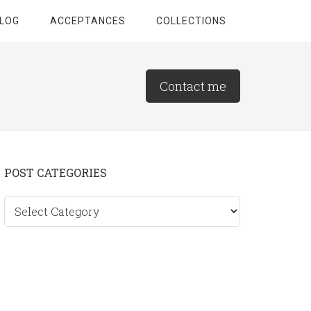
LOG
ACCEPTANCES
COLLECTIONS
Contact me
Primary
POST CATEGORIES
Sidebar
Post
categories