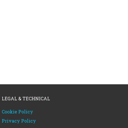
LEGAL & TECHNICAL
Cookie Policy
Privacy Policy