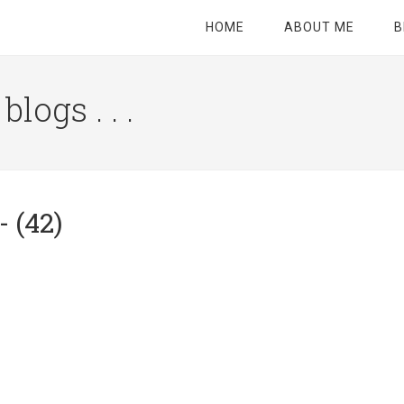
HOME
ABOUT ME
B
logs . . .
Site
Tagline
Right
 (42)