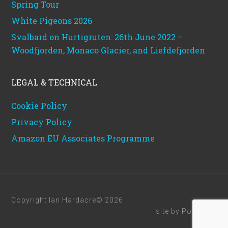
Spring Tour
White Pigeons 2026
Svalbard on Hurtigruten: 26th June 2022 –
Woodfjorden, Monaco Glacier, and Liefdefjorden
LEGAL & TECHNICAL
Cookie Policy
Privacy Policy
Amazon EU Associates Programme
Copyright Ian Hardacre© 2026
site by
Powerhut