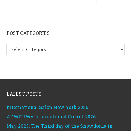
Primary
POST CATEGORIES
Sidebar
Post
categories
Footer
LATEST POSTS
International Salon New York 2026
ADWITIWA International Circuit 2026
May 2023: The Third day of the Snowdonia in