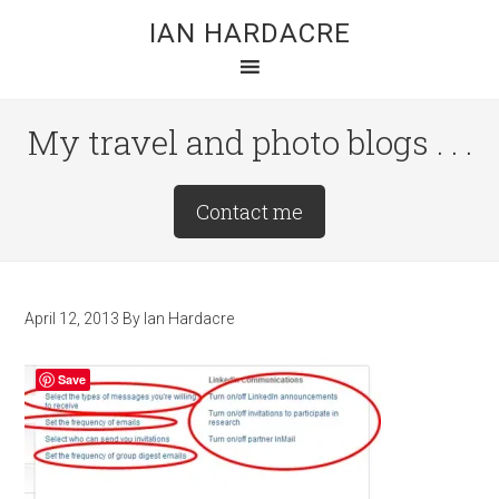
Skip
Skip
Skip
IAN HARDACRE
to
to
to
main
primary
footer
content
sidebar
My travel and photo blogs . . .
Site
Contact me
Tagline
Right
April 12, 2013
By
Ian Hardacre
Save