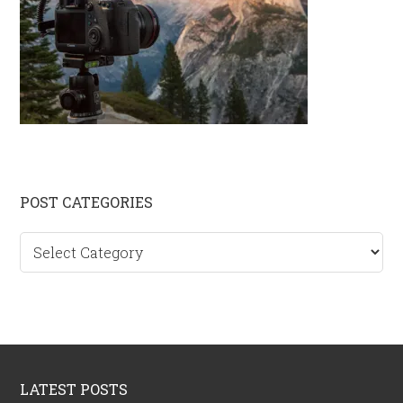
Primary
POST CATEGORIES
Sidebar
Post
categories
Footer
LATEST POSTS