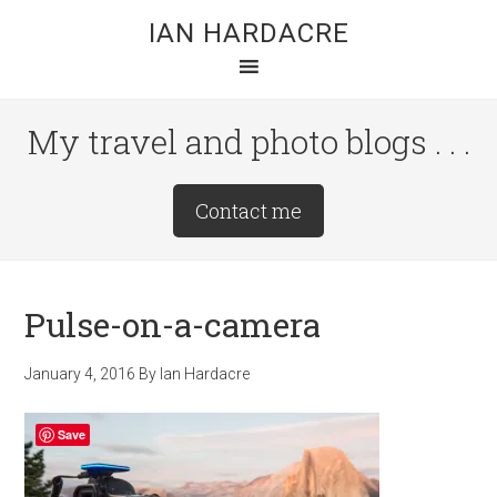
Skip
Skip
Skip
IAN HARDACRE
to
to
to
main
primary
footer
content
sidebar
My travel and photo blogs . . .
Site
Contact me
Tagline
Right
Pulse-on-a-camera
January 4, 2016
By
Ian Hardacre
Save