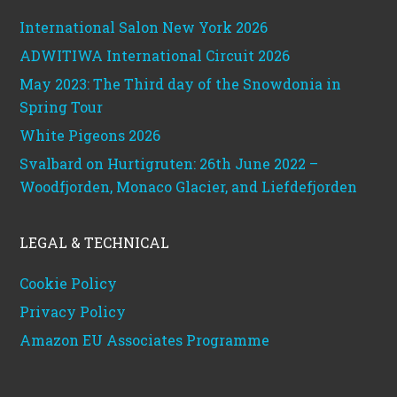
International Salon New York 2026
ADWITIWA International Circuit 2026
May 2023: The Third day of the Snowdonia in
Spring Tour
White Pigeons 2026
Svalbard on Hurtigruten: 26th June 2022 –
Woodfjorden, Monaco Glacier, and Liefdefjorden
LEGAL & TECHNICAL
Cookie Policy
Privacy Policy
Amazon EU Associates Programme