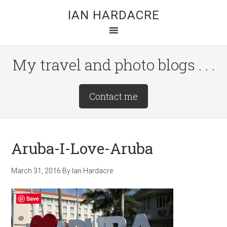
Skip
Skip
Skip
IAN HARDACRE
to
to
to
main
primary
footer
content
sidebar
My travel and photo blogs . . .
Site
Contact me
Tagline
Right
Aruba-I-Love-Aruba
March 31, 2016
By
Ian Hardacre
Save