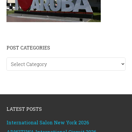
Primary
POST CATEGORIES
Sidebar
Post
categories
Footer
LATEST POSTS
International Salon New York 2026
ADWITIWA International Circuit 2026