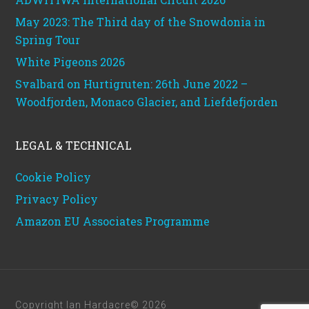
May 2023: The Third day of the Snowdonia in
Spring Tour
White Pigeons 2026
Svalbard on Hurtigruten: 26th June 2022 –
Woodfjorden, Monaco Glacier, and Liefdefjorden
LEGAL & TECHNICAL
Cookie Policy
Privacy Policy
Amazon EU Associates Programme
Copyright Ian Hardacre© 2026