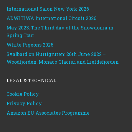
International Salon New York 2026
ADWITIWA International Circuit 2026
May 2023: The Third day of the Snowdonia in
Spring Tour
White Pigeons 2026
Svalbard on Hurtigruten: 26th June 2022 –
Woodfjorden, Monaco Glacier, and Liefdefjorden
LEGAL & TECHNICAL
Cookie Policy
Privacy Policy
Amazon EU Associates Programme