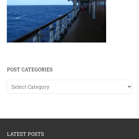
Primary
POST CATEGORIES
Sidebar
Post
categories
Footer
LATEST POSTS