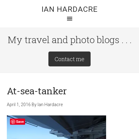
Skip
Skip
Skip
IAN HARDACRE
to
to
to
main
primary
footer
content
sidebar
My travel and photo blogs . . .
Site
Contact me
Tagline
Right
At-sea-tanker
April 1, 2016
By
Ian Hardacre
Save