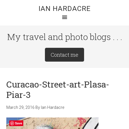
Skip
Skip
Skip
IAN HARDACRE
to
to
to
main
primary
footer
content
sidebar
My travel and photo blogs . . .
Site
Contact me
Tagline
Right
Curacao-Street-art-Plasa-
Piar-3
March 29, 2016
By
Ian Hardacre
Save