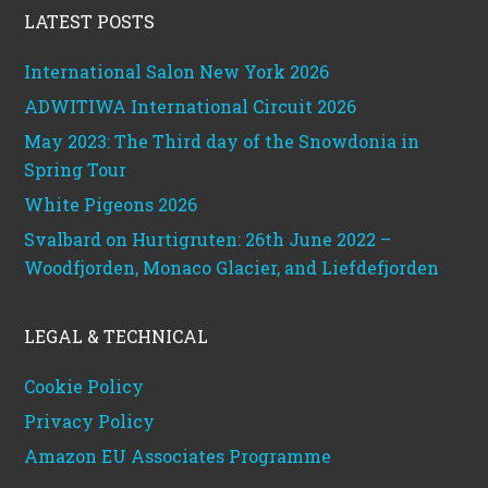
LATEST POSTS
International Salon New York 2026
ADWITIWA International Circuit 2026
May 2023: The Third day of the Snowdonia in
Spring Tour
White Pigeons 2026
Svalbard on Hurtigruten: 26th June 2022 –
Woodfjorden, Monaco Glacier, and Liefdefjorden
LEGAL & TECHNICAL
Cookie Policy
Privacy Policy
Amazon EU Associates Programme