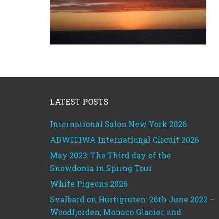
Footer
LATEST POSTS
International Salon New York 2026
ADWITIWA International Circuit 2026
May 2023: The Third day of the
Snowdonia in Spring Tour
White Pigeons 2026
Svalbard on Hurtigruten: 26th June 2022 –
Woodfjorden, Monaco Glacier, and