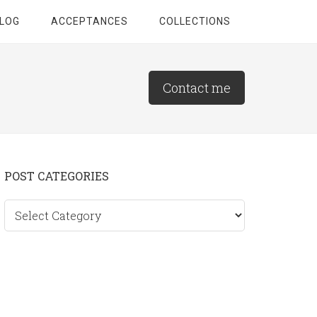
LOG
ACCEPTANCES
COLLECTIONS
Contact me
Primary
POST CATEGORIES
Sidebar
Post
categories