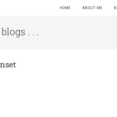
HOME
ABOUT ME
B
logs . . .
Site
Tagline
Right
unset