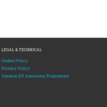
LEGAL & TECHNICAL
Cookie Policy
Privacy Policy
Amazon EU Associates Programme