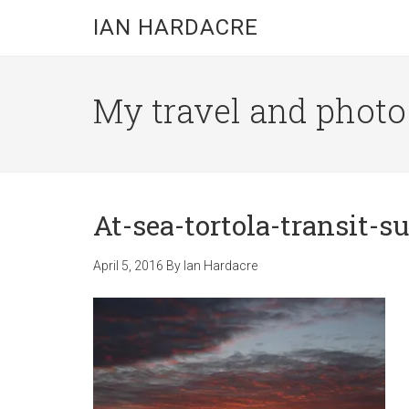
Skip
Skip
Skip
IAN HARDACRE
to
to
to
main
primary
footer
content
sidebar
My travel and photo b
At-sea-tortola-transit-s
April 5, 2016
By
Ian Hardacre