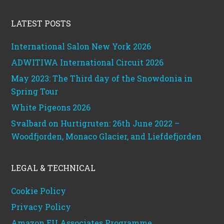
Footer
LATEST POSTS
International Salon New York 2026
ADWITIWA International Circuit 2026
May 2023: The Third day of the Snowdonia in
Spring Tour
White Pigeons 2026
Svalbard on Hurtigruten: 26th June 2022 –
Woodfjorden, Monaco Glacier, and Liefdefjorden
LEGAL & TECHNICAL
Cookie Policy
Privacy Policy
Amazon EU Associates Programme