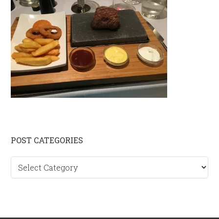
Primary
POST CATEGORIES
Sidebar
Post
categories