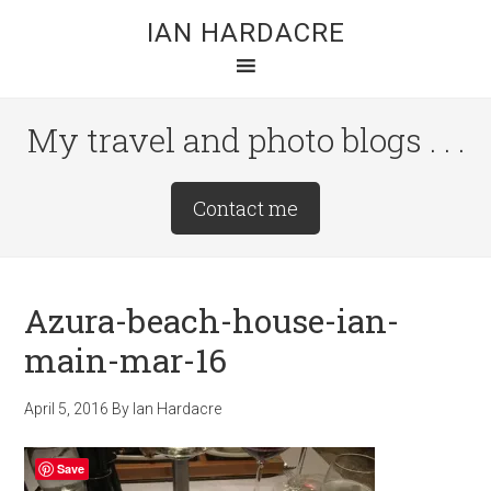
Skip
Skip
Skip
IAN HARDACRE
to
to
to
main
primary
footer
content
sidebar
My travel and photo blogs . . .
Site
Contact me
Tagline
Right
Azura-beach-house-ian-
main-mar-16
April 5, 2016
By
Ian Hardacre
Save