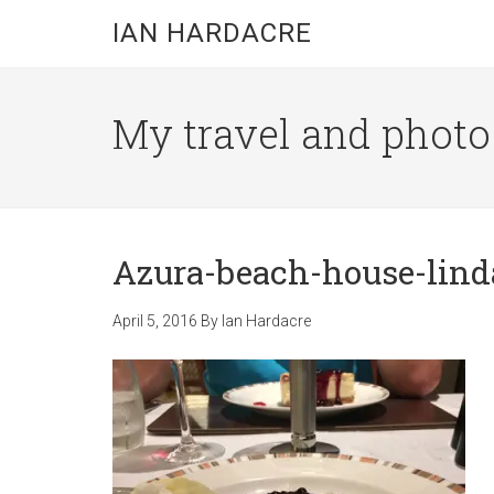
Skip
Skip
Skip
IAN HARDACRE
to
to
to
main
primary
footer
content
sidebar
My travel and photo b
Azura-beach-house-lind
April 5, 2016
By
Ian Hardacre