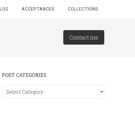
LOG
ACCEPTANCES
COLLECTIONS
Contact me
Primary
POST CATEGORIES
Sidebar
Post
categories