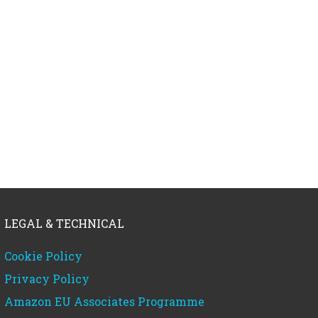
LEGAL & TECHNICAL
Cookie Policy
Privacy Policy
Amazon EU Associates Programme