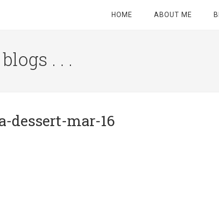
HOME
ABOUT ME
B
logs . . .
Site
Tagline
Right
a-dessert-mar-16