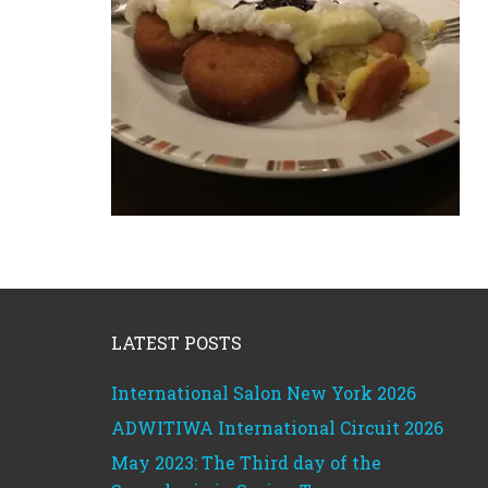
Footer
LATEST POSTS
International Salon New York 2026
ADWITIWA International Circuit 2026
May 2023: The Third day of the