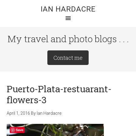
Skip
Skip
Skip
IAN HARDACRE
to
to
to
main
primary
footer
content
sidebar
My travel and photo blogs . . .
Site
Contact me
Tagline
Right
Puerto-Plata-restuarant-
flowers-3
April 1, 2016
By
Ian Hardacre
Save