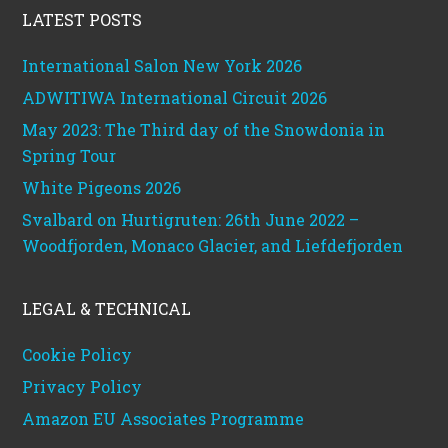
LATEST POSTS
International Salon New York 2026
ADWITIWA International Circuit 2026
May 2023: The Third day of the Snowdonia in
Spring Tour
White Pigeons 2026
Svalbard on Hurtigruten: 26th June 2022 –
Woodfjorden, Monaco Glacier, and Liefdefjorden
LEGAL & TECHNICAL
Cookie Policy
Privacy Policy
Amazon EU Associates Programme