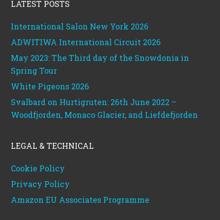
LATEST POSTS
International Salon New York 2026
ADWITIWA International Circuit 2026
May 2023: The Third day of the Snowdonia in
Spring Tour
White Pigeons 2026
Svalbard on Hurtigruten: 26th June 2022 –
Woodfjorden, Monaco Glacier, and Liefdefjorden
LEGAL & TECHNICAL
Cookie Policy
Privacy Policy
Amazon EU Associates Programme