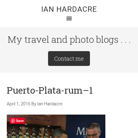
Skip
Skip
Skip
IAN HARDACRE
to
to
to
main
primary
footer
content
sidebar
My travel and photo blogs . . .
Site
Contact me
Tagline
Right
Puerto-Plata-rum–1
April 1, 2016
By
Ian Hardacre
Save