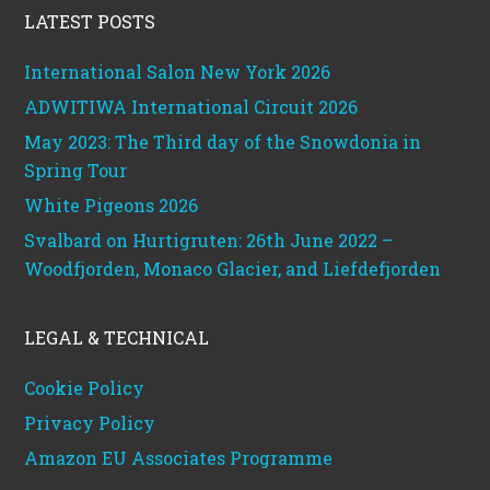
LATEST POSTS
International Salon New York 2026
ADWITIWA International Circuit 2026
May 2023: The Third day of the Snowdonia in
Spring Tour
White Pigeons 2026
Svalbard on Hurtigruten: 26th June 2022 –
Woodfjorden, Monaco Glacier, and Liefdefjorden
LEGAL & TECHNICAL
Cookie Policy
Privacy Policy
Amazon EU Associates Programme