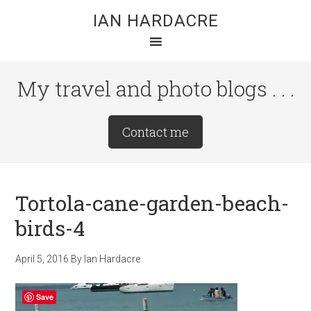
Skip
Skip
Skip
IAN HARDACRE
to
to
to
main
primary
footer
content
sidebar
My travel and photo blogs . . .
Site
Contact me
Tagline
Right
Tortola-cane-garden-beach-
birds-4
April 5, 2016
By
Ian Hardacre
Save