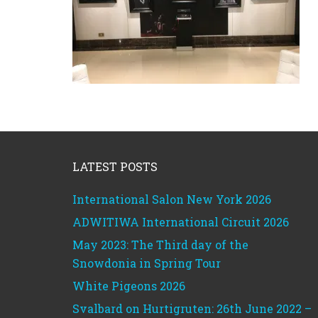
Footer
LATEST POSTS
International Salon New York 2026
ADWITIWA International Circuit 2026
May 2023: The Third day of the
Snowdonia in Spring Tour
White Pigeons 2026
Svalbard on Hurtigruten: 26th June 2022 –