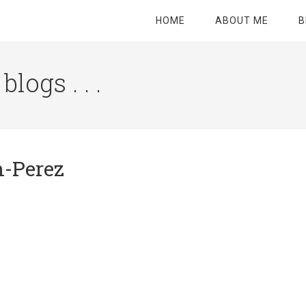
HOME
ABOUT ME
B
logs . . .
Site
Tagline
Right
-Perez