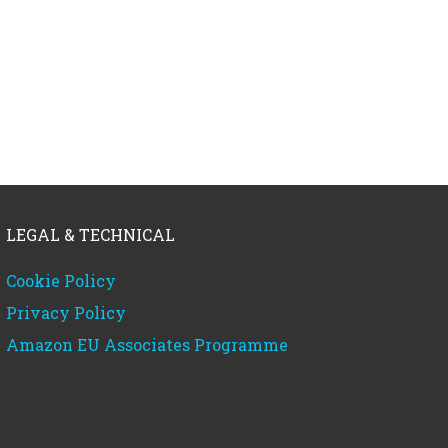
LEGAL & TECHNICAL
Cookie Policy
Privacy Policy
Amazon EU Associates Programme