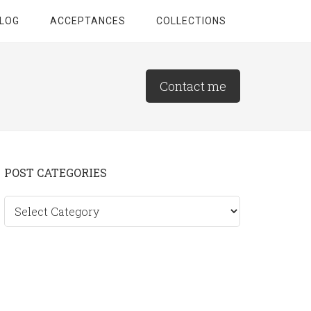
LOG
ACCEPTANCES
COLLECTIONS
Contact me
Primary
POST CATEGORIES
Sidebar
Post
categories