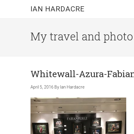
Skip
Skip
Skip
IAN HARDACRE
to
to
to
main
primary
footer
content
sidebar
My travel and photo b
Whitewall-Azura-Fabian
April 5, 2016
By
Ian Hardacre