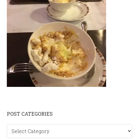
Primary
POST CATEGORIES
Sidebar
Post
categories