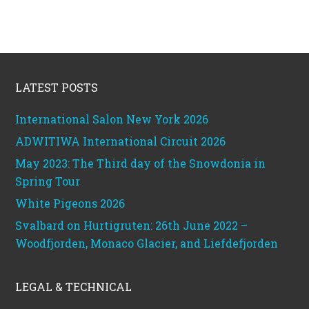
Footer
LATEST POSTS
International Salon New York 2026
ADWITIWA International Circuit 2026
May 2023: The Third day of the Snowdonia in
Spring Tour
White Pigeons 2026
Svalbard on Hurtigruten: 26th June 2022 –
Woodfjorden, Monaco Glacier, and Liefdefjorden
LEGAL & TECHNICAL