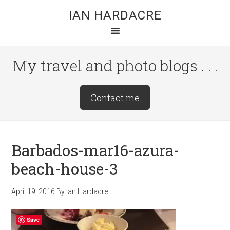
Skip
Skip
Skip
IAN HARDACRE
to
to
to
main
primary
footer
content
sidebar
My travel and photo blogs . . .
Site
Contact me
Tagline
Right
Barbados-mar16-azura-
beach-house-3
April 19, 2016
By
Ian Hardacre
Save