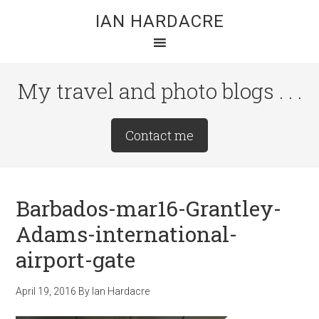
Skip
Skip
Skip
IAN HARDACRE
to
to
to
main
primary
footer
content
sidebar
My travel and photo blogs . . .
Site
Contact me
Tagline
Right
Barbados-mar16-Grantley-
Adams-international-
airport-gate
April 19, 2016
By
Ian Hardacre