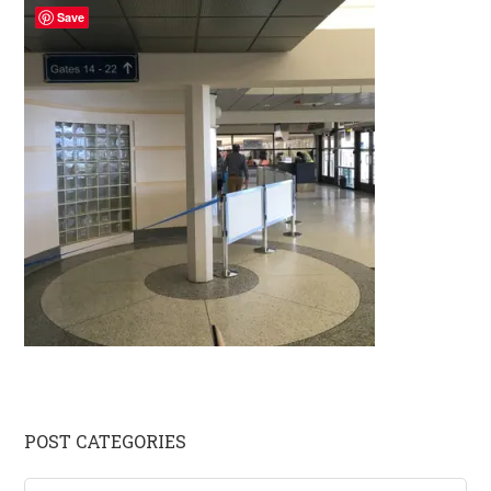
Save
Primary
POST CATEGORIES
Sidebar
Post