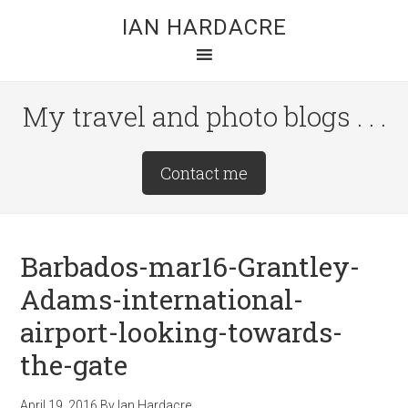
Skip
Skip
Skip
IAN HARDACRE
to
to
to
main
primary
footer
content
sidebar
My travel and photo blogs . . .
Site
Contact me
Tagline
Right
Barbados-mar16-Grantley-
Adams-international-
airport-looking-towards-
the-gate
April 19, 2016
By
Ian Hardacre