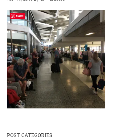
Save
Primary
POST CATEGORIES