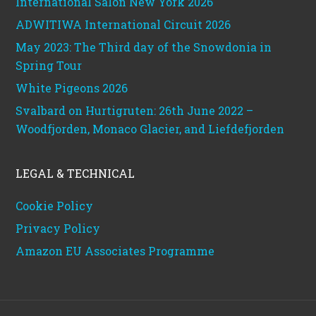
International Salon New York 2026
ADWITIWA International Circuit 2026
May 2023: The Third day of the Snowdonia in
Spring Tour
White Pigeons 2026
Svalbard on Hurtigruten: 26th June 2022 –
Woodfjorden, Monaco Glacier, and Liefdefjorden
LEGAL & TECHNICAL
Cookie Policy
Privacy Policy
Amazon EU Associates Programme