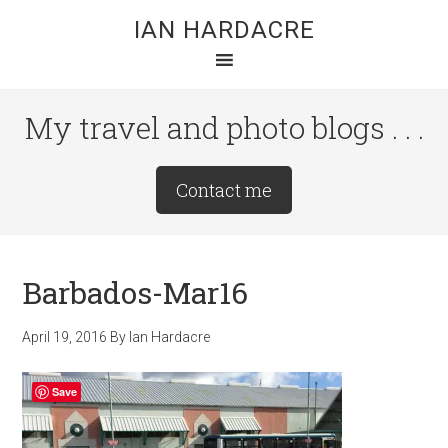
Skip
Skip
Skip
IAN HARDACRE
to
to
to
main
primary
footer
content
sidebar
My travel and photo blogs . . .
Site
Contact me
Tagline
Right
Barbados-Mar16
April 19, 2016
By
Ian Hardacre
Save