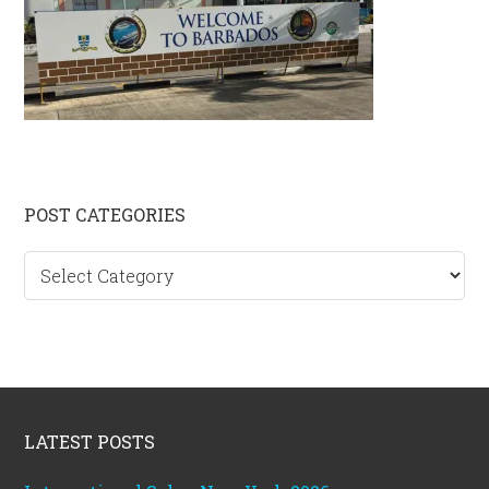
Primary
POST CATEGORIES
Sidebar
Post
categories
Footer
LATEST POSTS