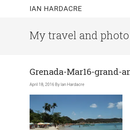
Skip
Skip
Skip
IAN HARDACRE
to
to
to
main
primary
footer
content
sidebar
My travel and photo b
Grenada-Mar16-grand-a
April 18, 2016
By
Ian Hardacre