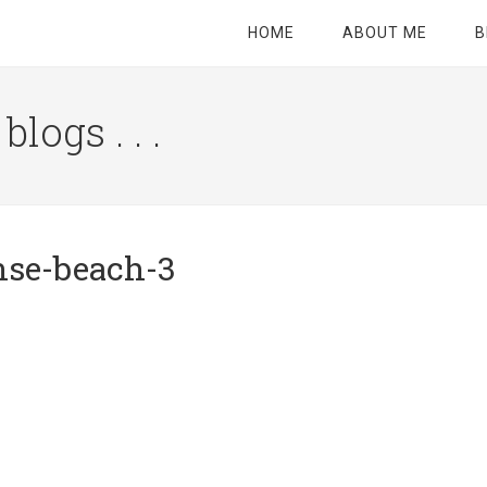
HOME
ABOUT ME
B
logs . . .
Site
Tagline
Right
nse-beach-3