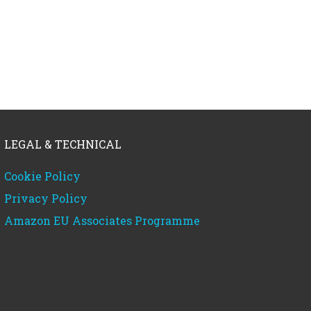
LEGAL & TECHNICAL
Cookie Policy
Privacy Policy
Amazon EU Associates Programme