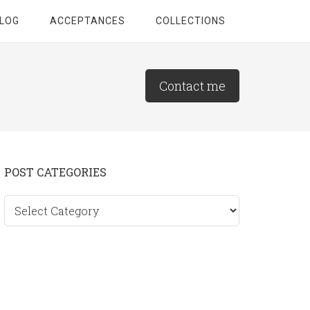
LOG
ACCEPTANCES
COLLECTIONS
Contact me
Primary
POST CATEGORIES
Sidebar
Post
categories