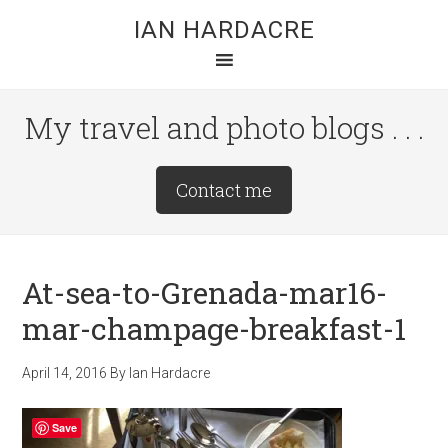
Skip
Skip
Skip
IAN HARDACRE
to
to
to
main
primary
footer
content
sidebar
My travel and photo blogs . . .
Site
Contact me
Tagline
Right
At-sea-to-Grenada-mar16-
mar-champage-breakfast-1
April 14, 2016
By
Ian Hardacre
Save