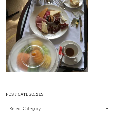
Primary
POST CATEGORIES
Sidebar
Post
categories