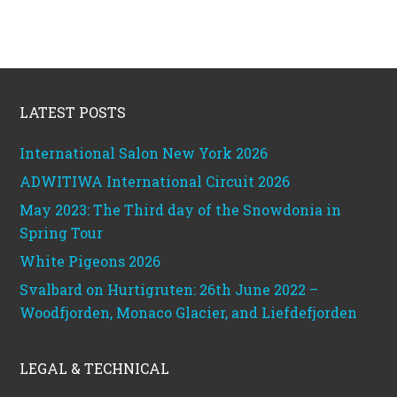
Footer
LATEST POSTS
International Salon New York 2026
ADWITIWA International Circuit 2026
May 2023: The Third day of the Snowdonia in
Spring Tour
White Pigeons 2026
Svalbard on Hurtigruten: 26th June 2022 –
Woodfjorden, Monaco Glacier, and Liefdefjorden
LEGAL & TECHNICAL