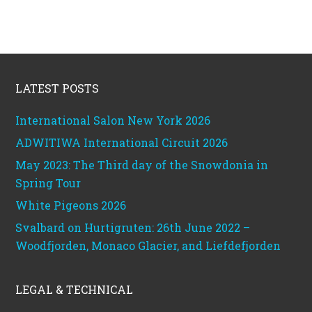
Footer
LATEST POSTS
International Salon New York 2026
ADWITIWA International Circuit 2026
May 2023: The Third day of the Snowdonia in
Spring Tour
White Pigeons 2026
Svalbard on Hurtigruten: 26th June 2022 –
Woodfjorden, Monaco Glacier, and Liefdefjorden
LEGAL & TECHNICAL