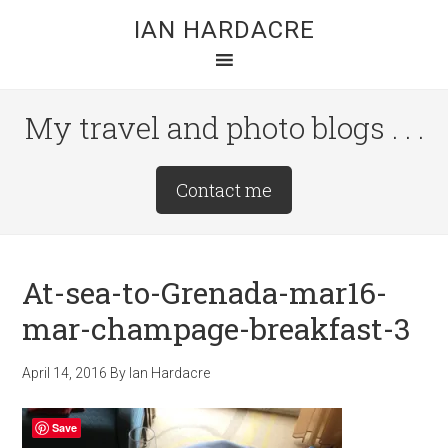
Skip
Skip
Skip
IAN HARDACRE
to
to
to
main
primary
footer
content
sidebar
My travel and photo blogs . . .
Site
Contact me
Tagline
Right
At-sea-to-Grenada-mar16-
mar-champage-breakfast-3
April 14, 2016
By
Ian Hardacre
Save