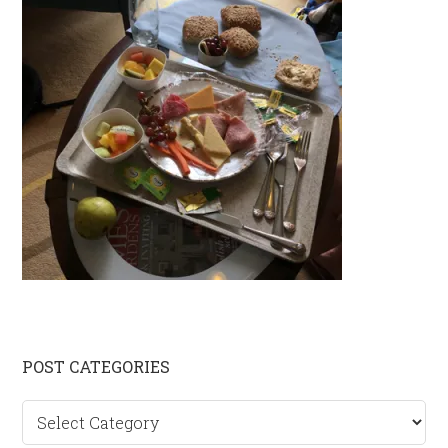
Primary
POST CATEGORIES
Sidebar
Post
categories