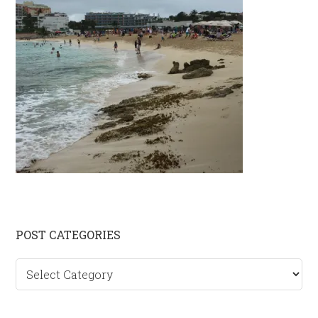
Primary
POST CATEGORIES
Sidebar
Post
categories