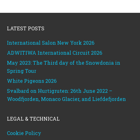
Footer
LATEST POSTS
International Salon New York 2026
ADWITIWA International Circuit 2026
May 2023: The Third day of the Snowdonia in
Spring Tour
White Pigeons 2026
Svalbard on Hurtigruten: 26th June 2022 –
Woodfjorden, Monaco Glacier, and Liefdefjorden
LEGAL & TECHNICAL
Cookie Policy