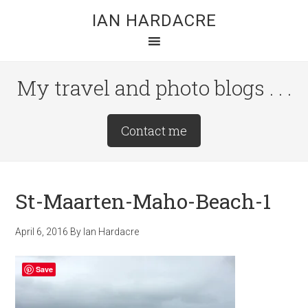
Skip
Skip
Skip
IAN HARDACRE
to
to
to
main
primary
footer
content
sidebar
My travel and photo blogs . . .
Site
Contact me
Tagline
Right
St-Maarten-Maho-Beach-1
April 6, 2016
By
Ian Hardacre
Save