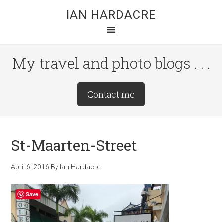
Skip
Skip
Skip
IAN HARDACRE
to
to
to
main
primary
footer
content
sidebar
My travel and photo blogs . . .
Site
Contact me
Tagline
Right
St-Maarten-Street
April 6, 2016
By
Ian Hardacre
Save