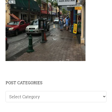
Primary
POST CATEGORIES
Sidebar
Post
categories