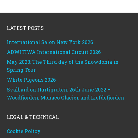
Footer
LATEST POSTS
International Salon New York 2026
ADWITIWA International Circuit 2026
May 2023: The Third day of the Snowdonia in
Spring Tour
White Pigeons 2026
Svalbard on Hurtigruten: 26th June 2022 –
Woodfjorden, Monaco Glacier, and Liefdefjorden
LEGAL & TECHNICAL
Cookie Policy