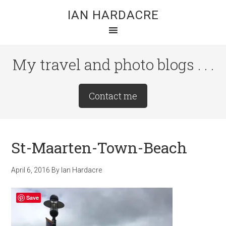
Skip
Skip
Skip
IAN HARDACRE
to
to
to
main
primary
footer
content
sidebar
My travel and photo blogs . . .
Site
Contact me
Tagline
Right
St-Maarten-Town-Beach
April 6, 2016
By
Ian Hardacre
Save