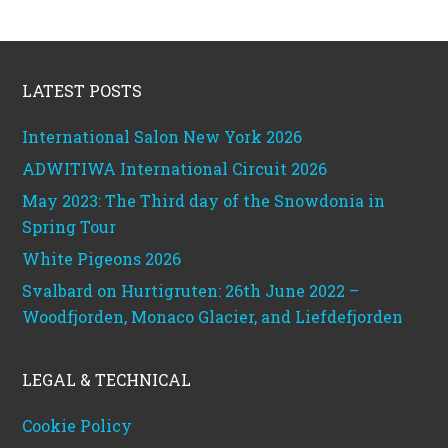
Footer
LATEST POSTS
International Salon New York 2026
ADWITIWA International Circuit 2026
May 2023: The Third day of the Snowdonia in
Spring Tour
White Pigeons 2026
Svalbard on Hurtigruten: 26th June 2022 –
Woodfjorden, Monaco Glacier, and Liefdefjorden
LEGAL & TECHNICAL
Cookie Policy