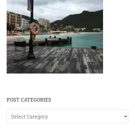
Primary
POST CATEGORIES
Sidebar
Post
categories