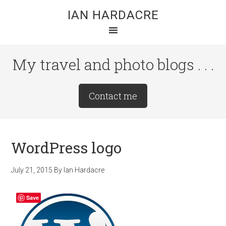
Skip
Skip
Skip
IAN HARDACRE
to
to
to
main
primary
footer
content
sidebar
My travel and photo blogs . . .
Site
Contact me
Tagline
Right
WordPress logo
July 21, 2015
By
Ian Hardacre
Save