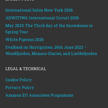
International Salon New York 2026
ADWITIWA International Circuit 2026
May 2023: The Third day of the Snowdonia in
Spring Tour
White Pigeons 2026
Svalbard on Hurtigruten: 26th June 2022 –
Woodfjorden, Monaco Glacier, and Liefdefjorden
LEGAL & TECHNICAL
Cookie Policy
Privacy Policy
Amazon EU Associates Programme