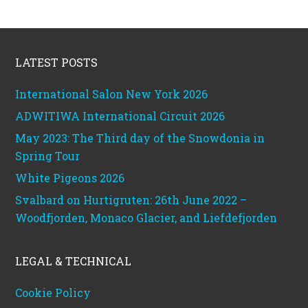
Footer
LATEST POSTS
International Salon New York 2026
ADWITIWA International Circuit 2026
May 2023: The Third day of the Snowdonia in
Spring Tour
White Pigeons 2026
Svalbard on Hurtigruten: 26th June 2022 –
Woodfjorden, Monaco Glacier, and Liefdefjorden
LEGAL & TECHNICAL
Cookie Policy