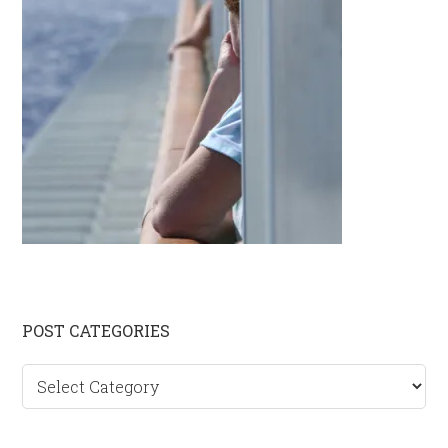
Primary
POST CATEGORIES
Sidebar
Post
categories