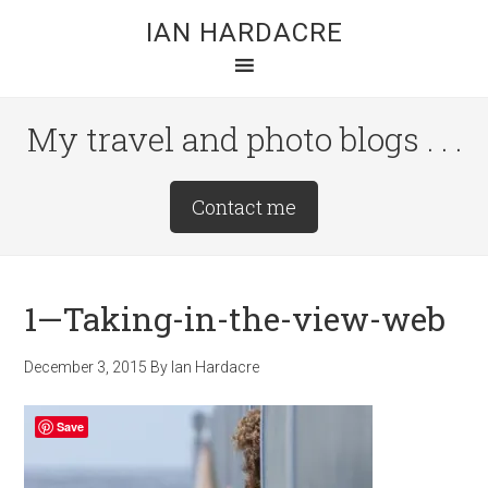
Skip
Skip
Skip
IAN HARDACRE
to
to
to
main
primary
footer
content
sidebar
My travel and photo blogs . . .
Site
Contact me
Tagline
Right
1—Taking-in-the-view-web
December 3, 2015
By
Ian Hardacre
Save