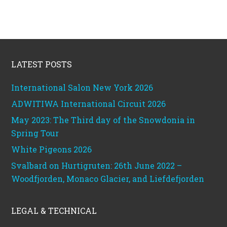
Footer
LATEST POSTS
International Salon New York 2026
ADWITIWA International Circuit 2026
May 2023: The Third day of the Snowdonia in
Spring Tour
White Pigeons 2026
Svalbard on Hurtigruten: 26th June 2022 –
Woodfjorden, Monaco Glacier, and Liefdefjorden
LEGAL & TECHNICAL