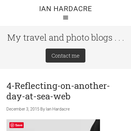
Skip
Skip
Skip
IAN HARDACRE
to
to
to
main
primary
footer
content
sidebar
My travel and photo blogs . . .
Site
Contact me
Tagline
Right
4-Reflecting-on-another-
day-at-sea-web
December 3, 2015
By
Ian Hardacre
Save