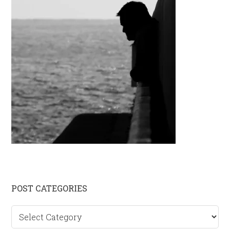
Primary
POST CATEGORIES
Sidebar
Post
categories