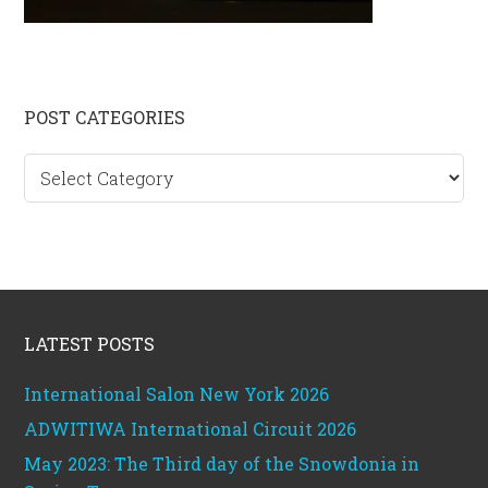
Primary
POST CATEGORIES
Sidebar
Post
categories
Footer
LATEST POSTS
International Salon New York 2026
ADWITIWA International Circuit 2026
May 2023: The Third day of the Snowdonia in