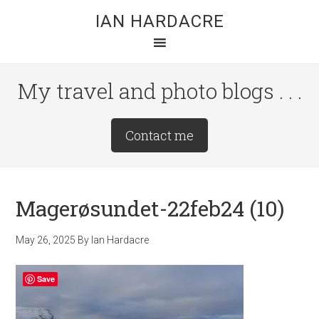
Skip
Skip
Skip
IAN HARDACRE
to
to
to
main
primary
footer
content
sidebar
My travel and photo blogs . . .
Site
Contact me
Tagline
Right
Magerøsundet-22feb24 (10)
May 26, 2025
By
Ian Hardacre
Save