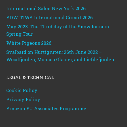
International Salon New York 2026
ADWITIWA International Circuit 2026
May 2023: The Third day of the Snowdonia in
Spring Tour
White Pigeons 2026
Svalbard on Hurtigruten: 26th June 2022 –
Woodfjorden, Monaco Glacier, and Liefdefjorden
LEGAL & TECHNICAL
Cookie Policy
Privacy Policy
Amazon EU Associates Programme