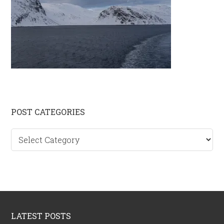
Primary
POST CATEGORIES
Sidebar
Post
categories
Footer
LATEST POSTS