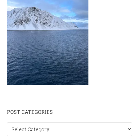
Primary
POST CATEGORIES
Sidebar
Post
categories