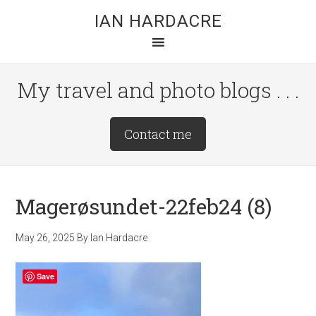
Skip
Skip
Skip
IAN HARDACRE
to
to
to
main
primary
footer
content
sidebar
My travel and photo blogs . . .
Site
Contact me
Tagline
Right
Magerøsundet-22feb24 (8)
May 26, 2025
By
Ian Hardacre
Save