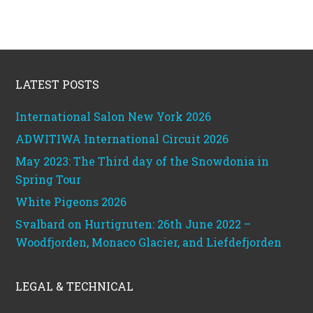
Footer
LATEST POSTS
International Salon New York 2026
ADWITIWA International Circuit 2026
May 2023: The Third day of the Snowdonia in
Spring Tour
White Pigeons 2026
Svalbard on Hurtigruten: 26th June 2022 –
Woodfjorden, Monaco Glacier, and Liefdefjorden
LEGAL & TECHNICAL