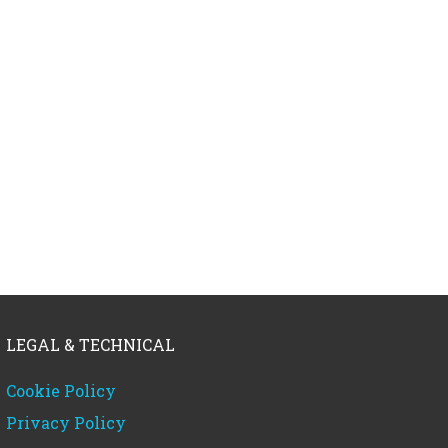
LEGAL & TECHNICAL
Cookie Policy
Privacy Policy