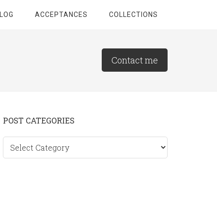
LOG
ACCEPTANCES
COLLECTIONS
Contact me
Primary
POST CATEGORIES
Sidebar
Post
categories