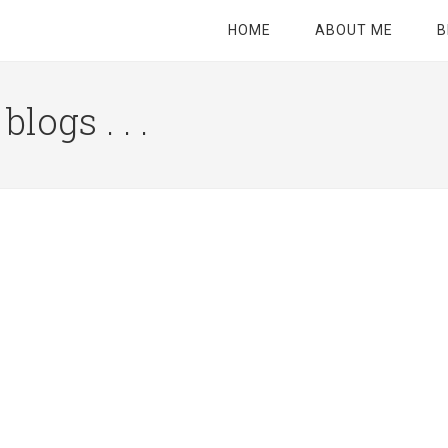
HOME
ABOUT ME
B
logs . . .
Site
Tagline
Right