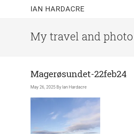
Skip
Skip
Skip
IAN HARDACRE
to
to
to
main
primary
footer
content
sidebar
My travel and photo b
Magerøsundet-22feb24
May 26, 2025
By
Ian Hardacre