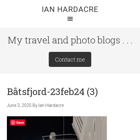
Skip
Skip
Skip
IAN HARDACRE
to
to
to
main
primary
footer
content
sidebar
My travel and photo blogs . . .
Site
Contact me
Tagline
Right
Båtsfjord-23feb24 (3)
June 3, 2025
By
Ian Hardacre
Save