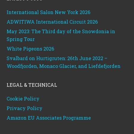
International Salon New York 2026
ADWITIWA International Circuit 2026
May 2023: The Third day of the Snowdonia in
Spring Tour
White Pigeons 2026
Svalbard on Hurtigruten: 26th June 2022 –
Woodfjorden, Monaco Glacier, and Liefdefjorden
LEGAL & TECHNICAL
Cookie Policy
Privacy Policy
Amazon EU Associates Programme