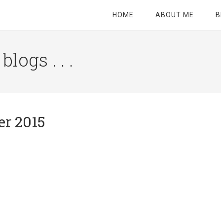
HOME
ABOUT ME
B
logs . . .
Site
Tagline
Right
er 2015