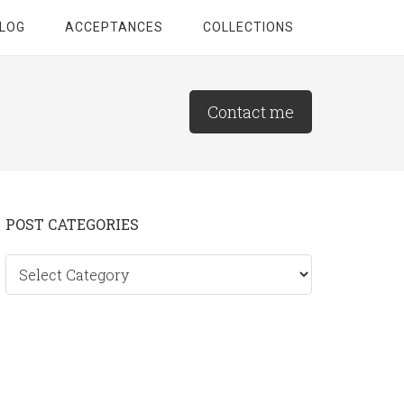
LOG
ACCEPTANCES
COLLECTIONS
Contact me
Primary
POST CATEGORIES
Sidebar
Post
categories