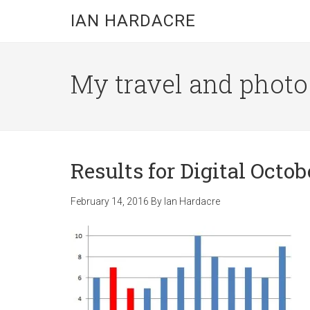
Skip
Skip
Skip
IAN HARDACRE
to
to
to
main
primary
footer
content
sidebar
My travel and photo b
Results for Digital Octob
February 14, 2016
By
Ian Hardacre