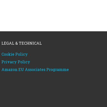
LEGAL & TECHNICAL
Cookie Policy
Privacy Policy
Amazon EU Associates Programme