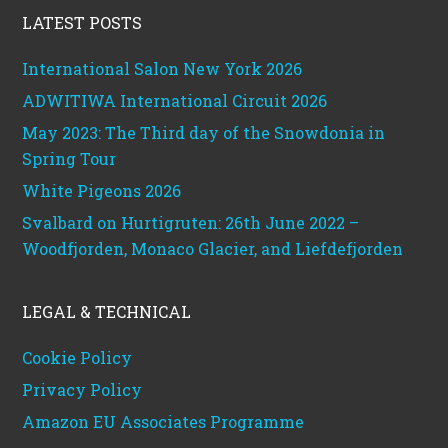
LATEST POSTS
International Salon New York 2026
ADWITIWA International Circuit 2026
May 2023: The Third day of the Snowdonia in
Spring Tour
White Pigeons 2026
Svalbard on Hurtigruten: 26th June 2022 –
Woodfjorden, Monaco Glacier, and Liefdefjorden
LEGAL & TECHNICAL
Cookie Policy
Privacy Policy
Amazon EU Associates Programme