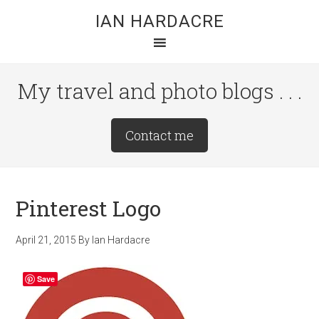
Skip
Skip
Skip
IAN HARDACRE
to
to
to
main
primary
footer
content
sidebar
My travel and photo blogs . . .
Site
Contact me
Tagline
Right
Pinterest Logo
April 21, 2015
By
Ian Hardacre
Save